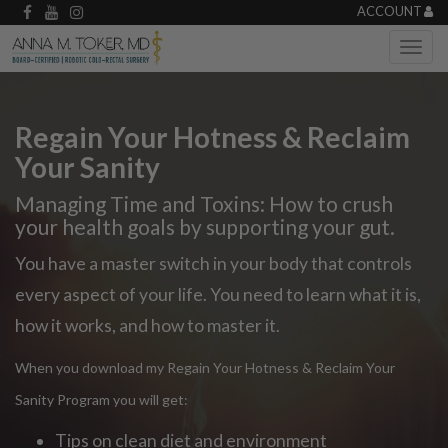
ACCOUNT
Regain Your Hotness & Reclaim
Your Sanity
Managing Time and Toxins: How to crush
your health goals by supporting your gut.
You have a master switch in your body that controls
every aspect of your life. You need to learn what it is,
how it works, and how to master it.
When you download my Regain Your Hotness & Reclaim Your
Sanity Program you will get:
Tips on clean diet and environment