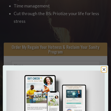
Time management
Cut through the BS: Priotize your life for less
stress
Order My Regain Your Hotness & Reclaim Your Sanity
Program
I consent to receive marketing / promotional text
messages from Dr. Anna Toker. Message frequency may
vary. To opt-out reply STOP at any moment. Message