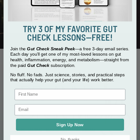
and data rates may apply.
SUBMIT
Don't worry, we hate spam too.
TRY 3 OF MY FAVORITE GUT
CHECK LESSONS—FREE!
Join the
Gut Check Sneak Peek
—a free 3-day email series.
Each day you’ll get one of my most-loved lessons on gut
health, inflammation, energy, and metabolism—straight from
the paid
Gut Check
subscription.
No fluff. No fads. Just science, stories, and practical steps
that actually help your gut (and your life) work better.
First Name
Sign Up Now
No, thanks