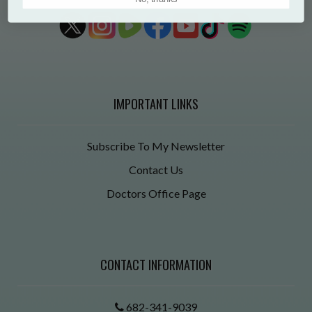
IMPORTANT LINKS
Subscribe To My Newsletter
Contact Us
Doctors Office Page
CONTACT INFORMATION
682-341-9039