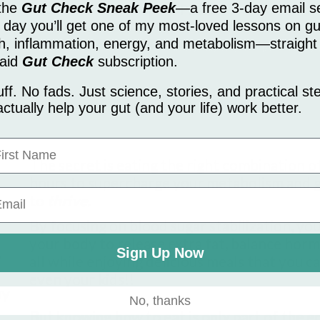
 the
Gut Check Sneak Peek
—a free 3-day email se
day you’ll get one of my most-loved lessons on gu
th, inflammation, energy, and metabolism—straight
essages from Dr. Anna Toker. Message frequency may vary. To opt-out reply
paid
Gut Check
subscription.
nt. Message and data rates may apply.
uff. No fads. Just science, stories, and practical st
actually help your gut (and your life) work better.
rst Name
The secret is eating the right combination of
hours to supercharge your metabolism and g
to
thrive.
By focusing on blood sugar stabilization, you
your body to release extra fat, balance horm
,
Sign Up Now
all while enjoying delicious meals that you c
even your kids!!
ay
No, thanks
But knowing how to eat is only part of the e