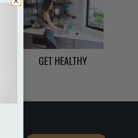
ERGY
GET HEALTHY
LENGE