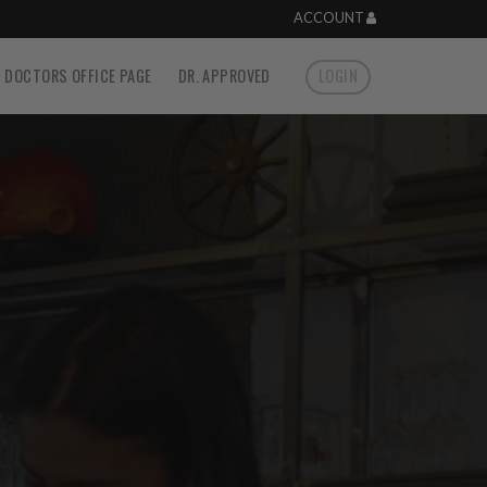
ACCOUNT
DOCTORS OFFICE PAGE
DR. APPROVED
LOGIN