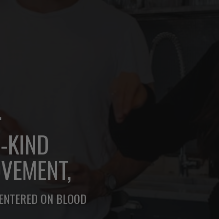
.
A-KIND
VEMENT,
CENTERED ON BLOOD