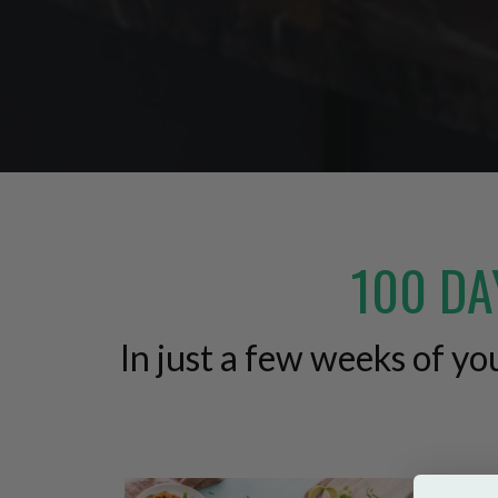
100 DA
In just a few weeks of y