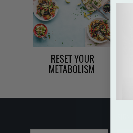
RESET YOUR
METABOLISM
SIGN