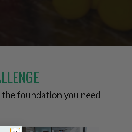
ALLENGE
d the foundation you need