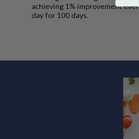
achieving 1% improvement ever
day for 100 days.