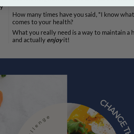
y
How many times have you said, "I know what t
comes to your health?
What you really need is a way to maintain a h
and actually
enjoy
it!