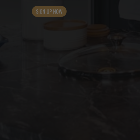
SIGN UP NOW