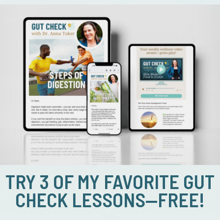
SHED INCHES
BOOST YOUR EN
TRY 3 OF MY FAVORITE GUT
 UP FOR OUR 100 DAYS OF 1% NUTRITIONAL CHAL
CHECK LESSONS—FREE!