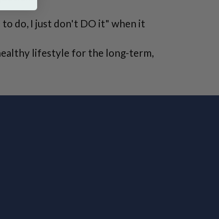
o do, I just don't DO it" when it
ealthy lifestyle for the long-term,