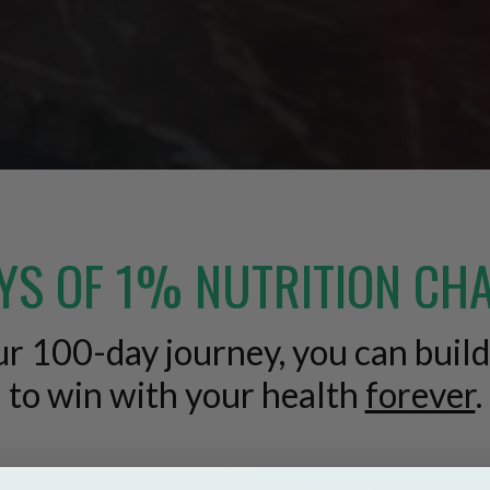
YS OF 1% NUTRITION CH
our 100-day journey, you can buil
to win with your health
forever
.