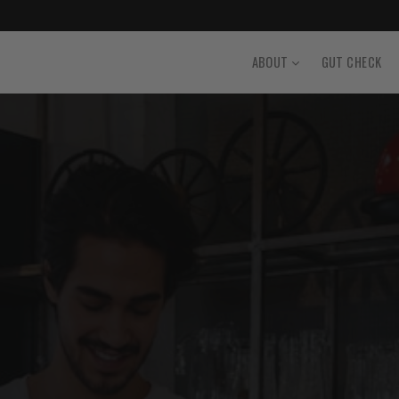
ABOUT
GUT CHECK