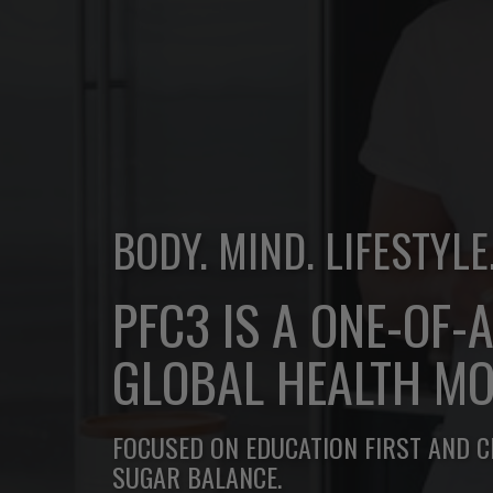
BODY. MIND. LIFESTYLE
PFC3 IS A ONE-OF-
GLOBAL HEALTH MO
FOCUSED ON EDUCATION FIRST AND 
SUGAR BALANCE.